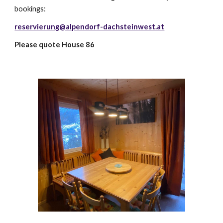
bookings:
reservierung@alpendorf-dachsteinwest.at
Please quote House 86