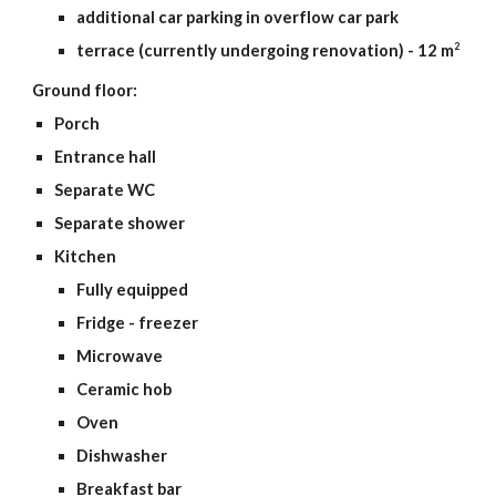
additional car parking in overflow car park
2
terrace (currently undergoing renovation) - 12 m
Ground floor:
Porch
Entrance hall
Separate WC
Separate shower
Kitchen
Fully equipped
Fridge - freezer
Microwave
Ceramic hob
Oven
Dishwasher
Breakfast bar