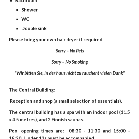
Bathroom
Shower
WC
Double sink
Please bring your own hair dryer if required
Sorry – No Pets
Sorry – No Smoking
"Wir bitten Sie, in der haus nicht zu rauchen! vielen Dank"
The Central Building:
Reception and shop (a small selection of essentials).
The central building has a spa with an indoor pool (11.5
x 4.5 metres), and 2 Finnish saunas.
Pool opening times are: 08:30 - 11:30 and 15:00 -
18:30. Under 12s must be accompanied.