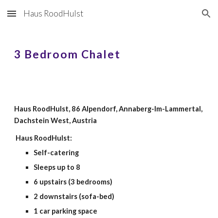
Haus RoodHulst
Skip to main content
Skip to navigation
3 Bedroom Chalet
Haus RoodHulst, 86 Alpendorf, Annaberg-Im-Lammertal,
Dachstein West, Austria
Haus RoodHulst:
Self-catering
Sleeps up to 8
6 upstairs (3 bedrooms)
2 downstairs (sofa-bed)
1 car parking space