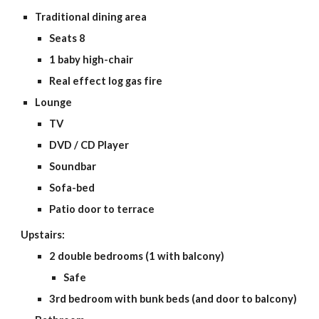
Traditional dining area
Seats 8
1 baby high-chair
Real effect log gas fire
Lounge
TV
DVD / CD Player
Soundbar
Sofa-bed
Patio door to terrace
Upstairs:
2 double bedrooms (1 with balcony)
Safe
3rd bedroom with bunk beds (and door to balcony)