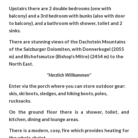
Upstairs there are 2 double bedrooms (one with
balcony) and a 3rd bedroom with bunks (also with door
to balcony), and a bathroom with shower, toilet and 2
sinks.
There are stunning views of the Dachstein Mountains
of the Salzburger Dolomiten, with Donnerkogel (2055
m) and Bichofsmutze (Bishop's Mitre) (2454 m) to the
North East.
"Herzlich Willkommen"
Enter via the porch where you can store outdoor gear:
skis, ski boots, sledges, and hiking boots, poles,
rucksacks.
On the ground floor there is a shower, toilet, and
kitchen, dining and lounge areas.
There is a modern, cosy, fire which provides heating for
the whole chalet.