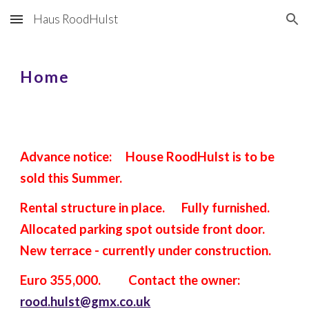
Haus RoodHulst
Skip to main content
Skip to navigation
Home
Advance notice: House RoodHulst is to be
sold this Summer.
Rental structure in place. Fully furnished.
Allocated parking spot outside front door.
New terrace - currently under construction.
Euro 355,000. Contact the owner:
rood.hulst@gmx.co.uk